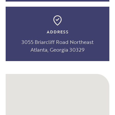
ADDRESS
3055 Briarcliff Road Northeast
Atlanta, Georgia 30329