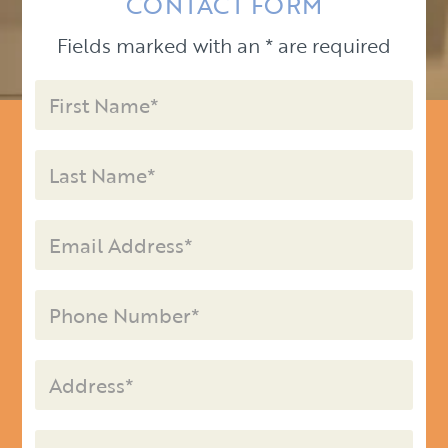
CONTACT FORM
Fields marked with an * are required