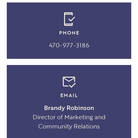
PHONE
470-977-3186
EMAIL
Brandy Robinson
Director of Marketing and
Community Relations