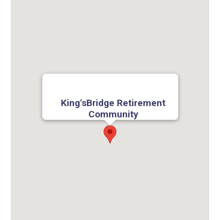
King'sBridge Retirement
Community