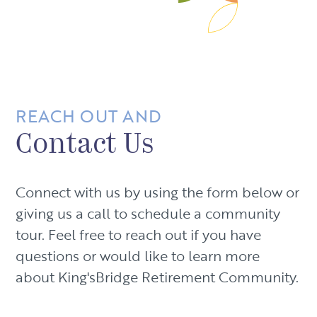
REACH OUT AND
Contact Us
Connect with us by using the form below or
giving us a call to schedule a community
tour. Feel free to reach out if you have
questions or would like to learn more
about King'sBridge Retirement Community.