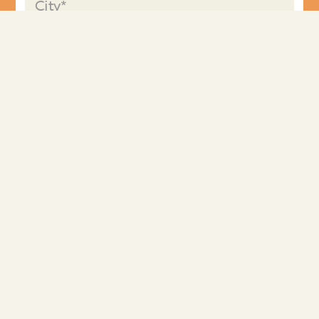
I'm requesting information for